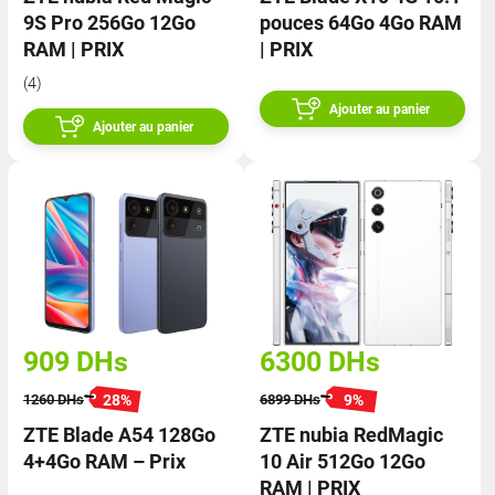
9S Pro 256Go 12Go
pouces 64Go 4Go RAM
RAM | PRIX
| PRIX
(4)
Ajouter au panier
Ajouter au panier
909
DHs
6300
DHs
28
%
9
%
1260
DHs
6899
DHs
ZTE Blade A54 128Go
ZTE nubia RedMagic
4+4Go RAM – Prix
10 Air 512Go 12Go
RAM | PRIX