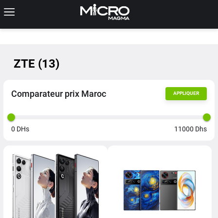
ZTE
(
13
)
Comparateur prix Maroc
APPLIQUER
0
DHs
11000
Dhs