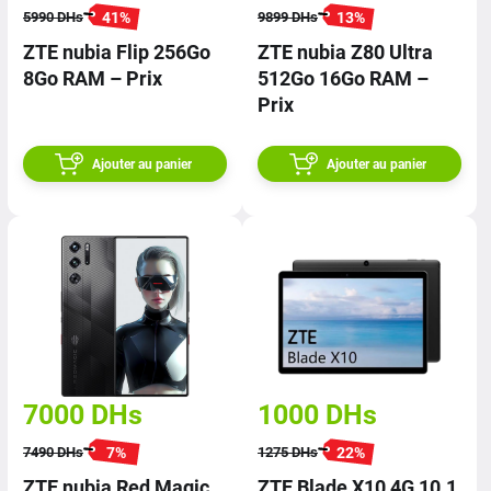
41
%
13
%
5990
DHs
9899
DHs
ZTE nubia Flip 256Go
ZTE nubia Z80 Ultra
8Go RAM – Prix
512Go 16Go RAM –
Prix
Ajouter au panier
Ajouter au panier
7000
DHs
1000
DHs
7
%
22
%
7490
DHs
1275
DHs
ZTE nubia Red Magic
ZTE Blade X10 4G 10.1