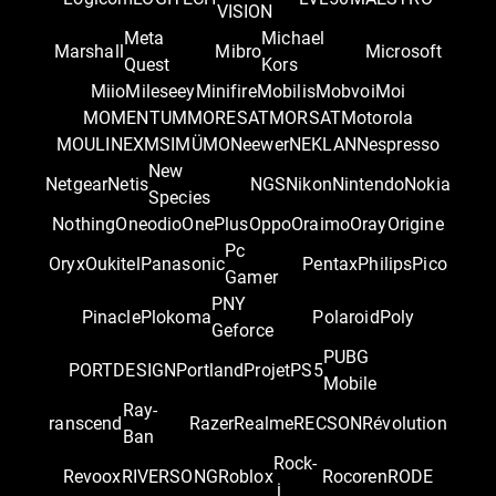
VISION
Meta
Michael
Marshall
Mibro
Microsoft
Quest
Kors
Miio
Mileseey
Minifire
Mobilis
Mobvoi
Moi
MOMENTUM
MORESAT
MORSAT
Motorola
MOULINEX
MSI
MÜMO
Neewer
NEKLAN
Nespresso
New
Netgear
Netis
NGS
Nikon
Nintendo
Nokia
Species
Nothing
Oneodio
OnePlus
Oppo
Oraimo
Oray
Origine
Pc
Oryx
Oukitel
Panasonic
Pentax
Philips
Pico
Gamer
PNY
Pinacle
Plokoma
Polaroid
Poly
Geforce
PUBG
PORTDESIGN
Portland
Projet
PS5
Mobile
Ray-
ranscend
Razer
Realme
RECSON
Révolution
Ban
Rock-
Revoox
RIVERSONG
Roblox
Rocoren
RODE
i