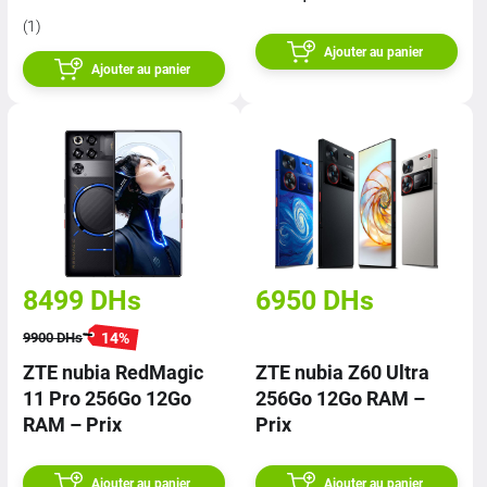
(1)
Ajouter au panier
Ajouter au panier
8499
DHs
6950
DHs
14
%
9900
DHs
ZTE nubia RedMagic
ZTE nubia Z60 Ultra
11 Pro 256Go 12Go
256Go 12Go RAM –
RAM – Prix
Prix
Ajouter au panier
Ajouter au panier