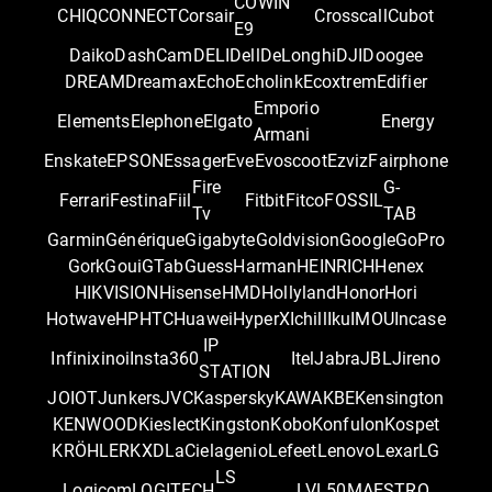
COWIN
CHIQ
CONNECT
Corsair
Crosscall
Cubot
E9
Daiko
DashCam
DELI
Dell
DeLonghi
DJI
Doogee
DREAM
Dreamax
Echo
Echolink
Ecoxtrem
Edifier
Emporio
Elements
Elephone
Elgato
Energy
Armani
Enskate
EPSON
Essager
Eve
Evoscoot
Ezviz
Fairphone
Fire
G-
Ferrari
Festina
Fiil
Fitbit
Fitco
FOSSIL
Tv
TAB
Garmin
Générique
Gigabyte
Goldvision
Google
GoPro
Gork
Goui
GTab
Guess
Harman
HEINRICH
Henex
HIKVISION
Hisense
HMD
Hollyland
Honor
Hori
Hotwave
HP
HTC
Huawei
HyperX
Ichill
Iku
IMOU
Incase
IP
Infinix
inoi
Insta360
Itel
Jabra
JBL
Jireno
STATION
JOIOT
Junkers
JVC
Kaspersky
KAWA
KBE
Kensington
KENWOOD
Kieslect
Kingston
Kobo
Konfulon
Kospet
KRÖHLER
KXD
LaCie
lagenio
Lefeet
Lenovo
Lexar
LG
LS
Logicom
LOGITECH
LVL50
MAESTRO