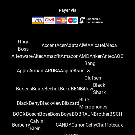
Payer via
Hugo
Accent
Acer
Adata
AIWA
Alcatel
Alexa
Boss
Alienware
Altec
Amazfit
Amazon
AMD
Anker
Antec
AOC
Bang
Apple
Armani
ARUBA
Aspire
Asus
&
Olufsen
Black
Baseus
Beats
Beelink
Beko
BEN
Billow
Shark
Blue
BlackBerry
Blackview
Blizzard
Microphones
BOOX
Bosch
Bose
Boss
Boya
BQ
BRAUN
Brother
BSCH
Calvin
Burberry
CANDY
Canon
Celly
Chaffoteaux
Klein