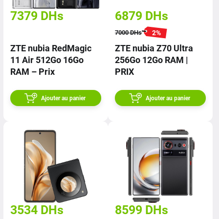
7379
DHs
6879
DHs
2
%
7000
DHs
ZTE nubia RedMagic
ZTE nubia Z70 Ultra
11 Air 512Go 16Go
256Go 12Go RAM |
RAM – Prix
PRIX
Ajouter au panier
Ajouter au panier
3534
DHs
8599
DHs