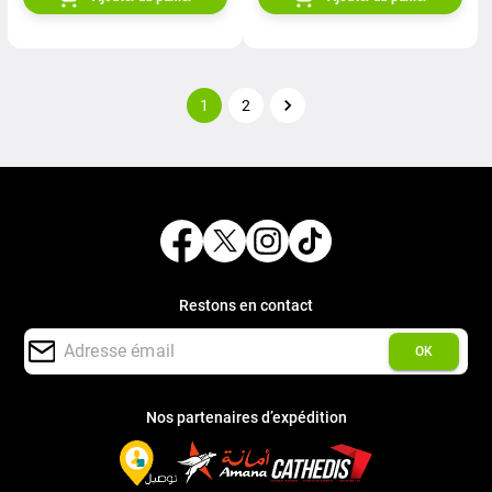
1
2
Restons en contact
OK
Nos partenaires d’expédition