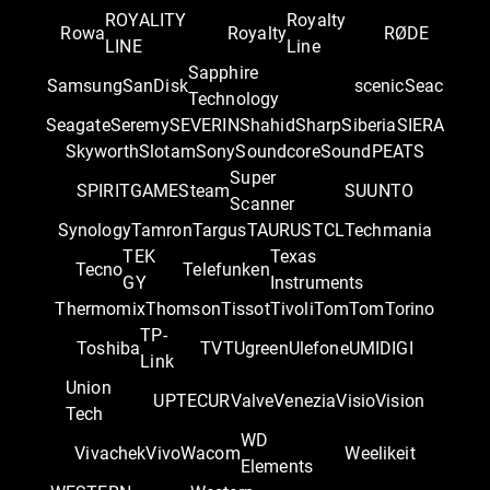
ROYALITY
Royalty
Rowa
Royalty
RØDE
LINE
Line
Sapphire
Samsung
SanDisk
scenic
Seac
Technology
Seagate
Seremy
SEVERIN
Shahid
Sharp
Siberia
SIERA
Skyworth
Slotam
Sony
Soundcore
SoundPEATS
Super
SPIRITGAME
Steam
SUUNTO
Scanner
Synology
Tamron
Targus
TAURUS
TCL
Techmania
TEK
Texas
Tecno
Telefunken
GY
Instruments
Thermomix
Thomson
Tissot
Tivoli
TomTom
Torino
TP-
Toshiba
TVT
Ugreen
Ulefone
UMIDIGI
Link
Union
UPTEC
UR
Valve
Venezia
Visio
Vision
Tech
WD
Vivachek
Vivo
Wacom
Weelikeit
Elements