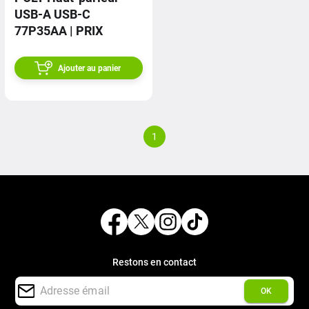
USB-A USB-C
77P35AA | PRIX
Ajouter au panier
1
Restons en contact
OK