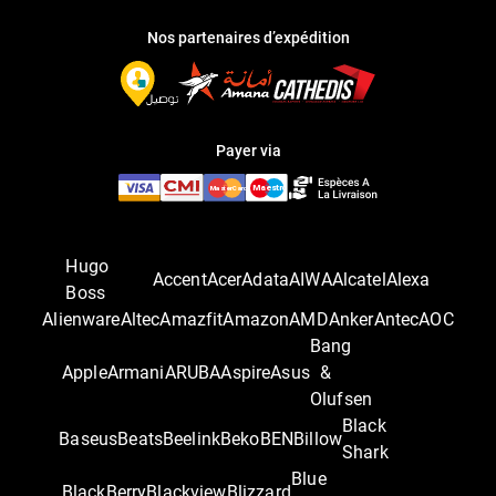
Nos partenaires d’expédition
Payer via
Hugo
Accent
Acer
Adata
AIWA
Alcatel
Alexa
Boss
Alienware
Altec
Amazfit
Amazon
AMD
Anker
Antec
AOC
Bang
Apple
Armani
ARUBA
Aspire
Asus
&
Olufsen
Black
Baseus
Beats
Beelink
Beko
BEN
Billow
Shark
Blue
BlackBerry
Blackview
Blizzard