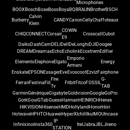
Microphones
BOOX
Bosch
Bose
Boss
Boya
BQ
BRAUN
Brother
BSCH
Calvin
Burberry
CANDY
Canon
Celly
Chaffoteaux
Klein
COWIN
CHIQ
CONNECT
Corsair
Crosscall
Cubot
E9
Daiko
DashCam
DELI
Dell
DeLonghi
DJI
Doogee
DREAM
Dreamax
Echo
Echolink
Ecoxtrem
Edifier
Emporio
Elements
Elephone
Elgato
Energy
Armani
Enskate
EPSON
Essager
Eve
Evoscoot
Ezviz
Fairphone
Fire
G-
Ferrari
Festina
Fiil
Fitbit
Fitco
FOSSIL
Tv
TAB
Garmin
Générique
Gigabyte
Goldvision
Google
GoPro
Gork
Goui
GTab
Guess
Harman
HEINRICH
Henex
HIKVISION
Hisense
HMD
Hollyland
Honor
Hori
Hotwave
HP
HTC
Huawei
HyperX
Ichill
Iku
IMOU
Incase
IP
Infinix
inoi
Insta360
Itel
Jabra
JBL
Jireno
STATION