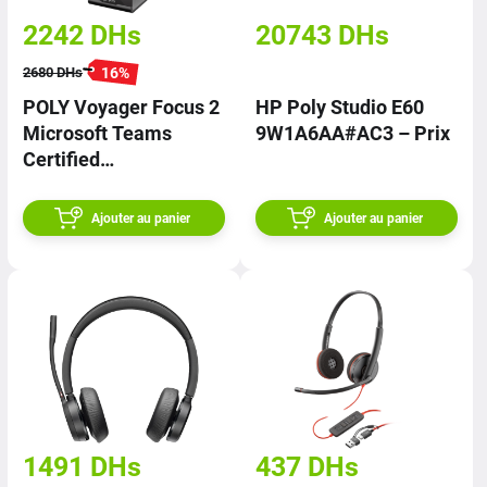
2242
DHs
20743
DHs
16
%
2680
DHs
POLY Voyager Focus 2
HP Poly Studio E60
Microsoft Teams
9W1A6AA#AC3 – Prix
Certified
9T9J6AA#AC3 | PRIX
Ajouter au panier
Ajouter au panier
1491
DHs
437
DHs