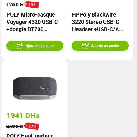
19
%
1830
DHs
POLY Micro-casque
HPPoly Blackwire
Voyager 4320 USB-C
3220 Stereo USB-C
+dongle BT700
Headset +USB-C/A
76U50AA | PRIX
Adapter 8X228AA |
PRIX
Ajouter au panier
Ajouter au panier
1941
DHs
17
%
2330
DHs
POLY Haut-parleur