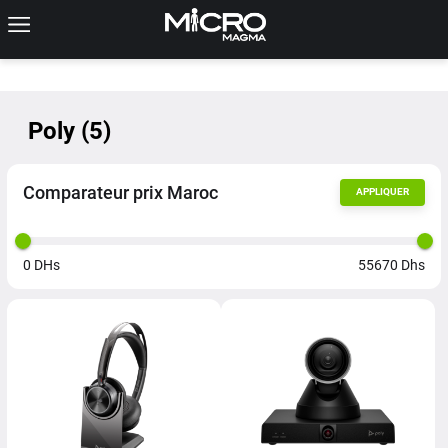
Poly
(
5
)
Comparateur prix Maroc
APPLIQUER
0
DHs
55670
Dhs