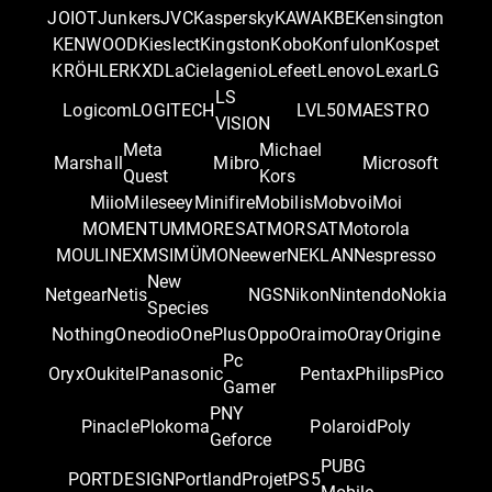
JOIOT
Junkers
JVC
Kaspersky
KAWA
KBE
Kensington
KENWOOD
Kieslect
Kingston
Kobo
Konfulon
Kospet
KRÖHLER
KXD
LaCie
lagenio
Lefeet
Lenovo
Lexar
LG
LS
Logicom
LOGITECH
LVL50
MAESTRO
VISION
Meta
Michael
Marshall
Mibro
Microsoft
Quest
Kors
Miio
Mileseey
Minifire
Mobilis
Mobvoi
Moi
MOMENTUM
MORESAT
MORSAT
Motorola
MOULINEX
MSI
MÜMO
Neewer
NEKLAN
Nespresso
New
Netgear
Netis
NGS
Nikon
Nintendo
Nokia
Species
Nothing
Oneodio
OnePlus
Oppo
Oraimo
Oray
Origine
Pc
Oryx
Oukitel
Panasonic
Pentax
Philips
Pico
Gamer
PNY
Pinacle
Plokoma
Polaroid
Poly
Geforce
PUBG
PORTDESIGN
Portland
Projet
PS5