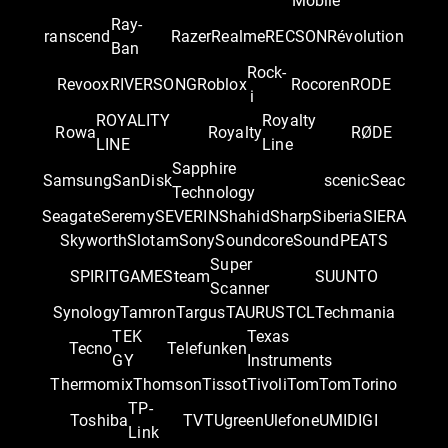
Mobile
Ray-
ranscend
Razer
Realme
RECSON
Révolution
Ban
Rock-
Revoox
RIVERSONG
Roblox
Rocoren
RODE
i
ROYALITY
Royalty
Rowa
Royalty
RØDE
LINE
Line
Sapphire
Samsung
SanDisk
scenic
Seac
Technology
Seagate
Seremy
SEVERIN
Shahid
Sharp
Siberia
SIERA
Skyworth
Slotam
Sony
Soundcore
SoundPEATS
Super
SPIRITGAME
Steam
SUUNTO
Scanner
Synology
Tamron
Targus
TAURUS
TCL
Techmania
TEK
Texas
Tecno
Telefunken
GY
Instruments
Thermomix
Thomson
Tissot
Tivoli
TomTom
Torino
TP-
Toshiba
TVT
Ugreen
Ulefone
UMIDIGI
Link