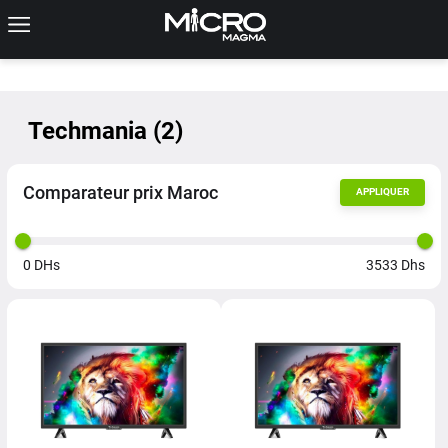
Techmania
(
2
)
Comparateur prix Maroc
APPLIQUER
0
DHs
3533
Dhs