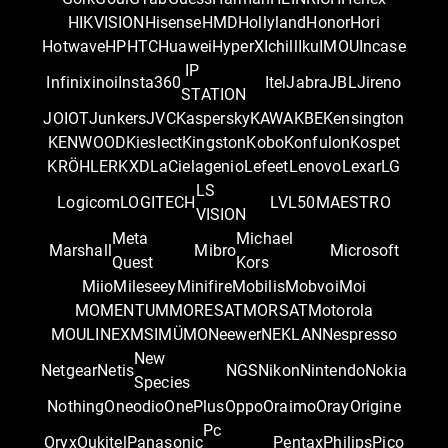
HIKVISION
Hisense
HMD
Hollyland
Honor
Hori
Hotwave
HP
HTC
Huawei
HyperX
Ichill
Iku
IMOU
Incase
IP
Infinix
inoi
Insta360
Itel
Jabra
JBL
Jireno
STATION
JOIOT
Junkers
JVC
Kaspersky
KAWA
KBE
Kensington
KENWOOD
Kieslect
Kingston
Kobo
Konfulon
Kospet
KRÖHLER
KXD
LaCie
lagenio
Lefeet
Lenovo
Lexar
LG
LS
Logicom
LOGITECH
LVL50
MAESTRO
VISION
Meta
Michael
Marshall
Mibro
Microsoft
Quest
Kors
Miio
Mileseey
Minifire
Mobilis
Mobvoi
Moi
MOMENTUM
MORESAT
MORSAT
Motorola
MOULINEX
MSI
MÜMO
Neewer
NEKLAN
Nespresso
New
Netgear
Netis
NGS
Nikon
Nintendo
Nokia
Species
Nothing
Oneodio
OnePlus
Oppo
Oraimo
Oray
Origine
Pc
Oryx
Oukitel
Panasonic
Pentax
Philips
Pico