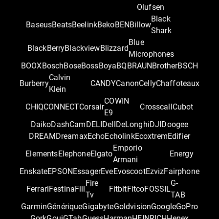
Olufsen
Black
Baseus
Beats
Beelink
Beko
BEN
Billow
Shark
Blue
BlackBerry
Blackview
Blizzard
Microphones
BOOX
Bosch
Bose
Boss
Boya
BQ
BRAUN
Brother
BSCH
Calvin
Burberry
CANDY
Canon
Celly
Chaffoteaux
Klein
COWIN
CHIQ
CONNECT
Corsair
Crosscall
Cubot
E9
Daiko
DashCam
DELI
Dell
DeLonghi
DJI
Doogee
DREAM
Dreamax
Echo
Echolink
Ecoxtrem
Edifier
Emporio
Elements
Elephone
Elgato
Energy
Armani
Enskate
EPSON
Essager
Eve
Evoscoot
Ezviz
Fairphone
Fire
G-
Ferrari
Festina
Fiil
Fitbit
Fitco
FOSSIL
Tv
TAB
Garmin
Générique
Gigabyte
Goldvision
Google
GoPro
Gork
Goui
GTab
Guess
Harman
HEINRICH
Henex