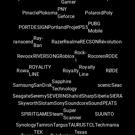
Gamer
PNY
Pinacle
Plokoma
Polaroid
Poly
Geforce
PUBG
PORTDESIGN
Portland
Projet
PS5
Mobile
Ray-
ranscend
Razer
Realme
RECSON
Révolution
Ban
Rock-
Revoox
RIVERSONG
Roblox
Rocoren
RODE
i
ROYALITY
Royalty
Rowa
Royalty
RØDE
LINE
Line
Sapphire
Samsung
SanDisk
scenic
Seac
Technology
Seagate
Seremy
SEVERIN
Shahid
Sharp
Siberia
SIERA
Skyworth
Slotam
Sony
Soundcore
SoundPEATS
Super
SPIRITGAME
Steam
SUUNTO
Scanner
Synology
Tamron
Targus
TAURUS
TCL
Techmania
TEK
Texas