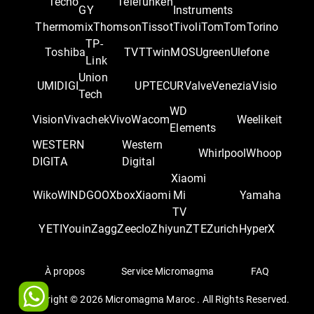
Tecno
Telefunken
GY
Instruments
Thermomix
Thomson
Tissot
Tivoli
TomTom
Torino
TP-
Toshiba
TVT
TwinMOS
Ugreen
Ulefone
Link
Union
UMIDIGI
UPTEC
UR
Valve
Venezia
Visio
Tech
WD
Vision
Vivachek
Vivo
Wacom
Weelikeit
Elements
WESTERN
Western
Whirlpool
Whoop
DIGITA
Digital
Xiaomi
Wiko
WINDGOO
Xbox
Xiaomi
Mi
Yamaha
TV
YETI
Youin
Zagg
Zeeclo
Zhiyun
ZTE
Zurich
‎HyperX
À propos
Service Micromagma
FAQ
Copyright ©
2026
Micromagma Maroc . All Rights Reserved.