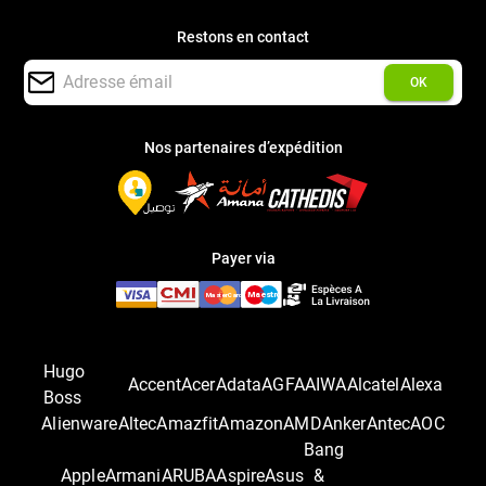
Restons en contact
OK
Nos partenaires d’expédition
Payer via
Hugo
Accent
Acer
Adata
AGFA
AIWA
Alcatel
Alexa
Boss
Alienware
Altec
Amazfit
Amazon
AMD
Anker
Antec
AOC
Bang
Apple
Armani
ARUBA
Aspire
Asus
&