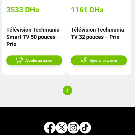
3533
DHs
1161
DHs
Télévision Techmania
Télévision Techmania
Smart TV 50 pouces –
TV 32 pouces – Prix
Prix
Ajouter au panier
Ajouter au panier
1