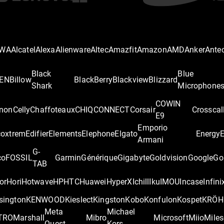
IWA
Alcatel
Alexa
Alienware
Altec
Amazfit
Amazon
AMD
Anker
Ante
Black
Blue
EN
Billow
BlackBerry
Blackview
Blizzard
Shark
Microphone
COWIN
non
Celly
Chaffoteaux
CHIQ
CONNECT
Corsair
Crosscal
E9
Emporio
coxtrem
Edifier
Elements
Elephone
Elgato
Energy
Armani
G-
co
FOSSIL
Garmin
Générique
Gigabyte
Goldvision
Google
Go
TAB
or
Hori
Hotwave
HP
HTC
Huawei
HyperX
Ichill
Iku
IMOU
Incase
Infini
sington
KENWOOD
Kieslect
Kingston
Kobo
Konfulon
Kospet
KRÖH
Meta
Michael
TRO
Marshall
Mibro
Microsoft
Miio
Miles
Quest
Kors