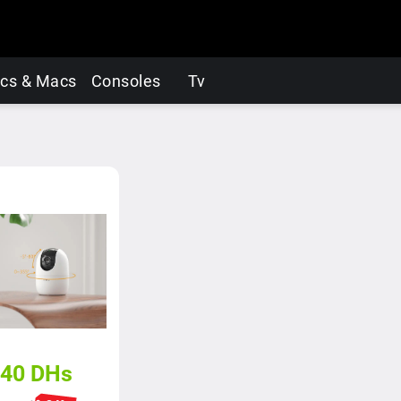
cs & Macs
Consoles
Tv
40
DHs