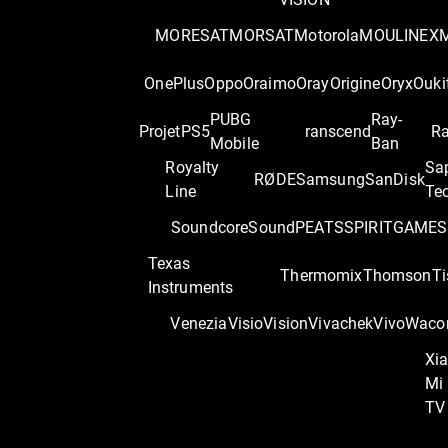
MORESAT
MORSAT
Motorola
MOULINEX
OnePlus
Oppo
Oraimo
Oray
Origine
Oryx
Ouki
PUBG
Ray-
Projet
PS5
ranscend
Ra
Mobile
Ban
Royalty
Sa
RØDE
Samsung
SanDisk
Line
Te
Soundcore
SoundPEATS
SPIRITGAME
S
Texas
Thermomix
Thomson
Ti
Instruments
Venezia
Visio
Vision
Vivachek
Vivo
Wac
Xi
Mi
TV