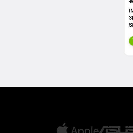
45
I
3
S
S
C