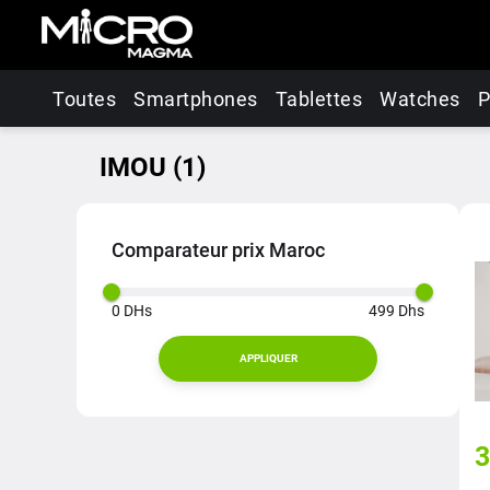
Toutes
Smartphones
Tablettes
Watches
P
IMOU
(
1
)
Comparateur prix Maroc
0
DHs
499
Dhs
APPLIQUER
3