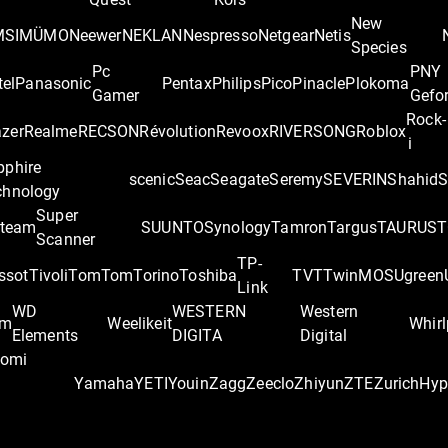
New
MSI
MÜMO
Neewer
NEKLAN
Nespresso
Netgear
Netis
Species
Pc
PNY
tel
Panasonic
Pentax
Philips
Pico
Pinacle
Plokoma
Gamer
Gefo
Rock-
zer
Realme
RECSON
Révolution
Revoox
RIVERSONG
Roblox
i
pphire
scenic
Seac
Seagate
Seremy
SEVERIN
Shahid
S
chnology
Super
team
SUUNTO
Synology
Tamron
Targus
TAURUS
T
Scanner
TP-
ssot
Tivoli
TomTom
Torino
Toshiba
TVT
TwinMOS
Ugreen
Link
WD
WESTERN
Western
om
Weelikeit
Whirl
Elements
DIGITA
Digital
aomi
Yamaha
YETI
Youin
Zagg
Zeeclo
Zhiyun
ZTE
Zurich
‎Hy