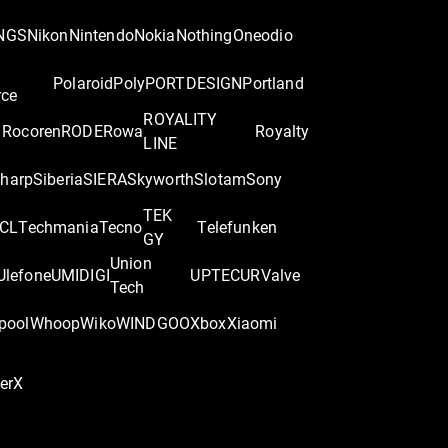
NGS
Nikon
Nintendo
Nokia
Nothing
Oneodio
Polaroid
Poly
PORTDESIGN
Portland
rce
ROYALITY
Rocoren
RODE
Rowa
Royalty
LINE
harp
Siberia
SIERA
Skyworth
Slotam
Sony
TEK
CL
Techmania
Tecno
Telefunken
GY
Union
Ulefone
UMIDIGI
UPTEC
UR
Valve
Tech
pool
Whoop
Wiko
WINDGOO
Xbox
Xiaomi
perX