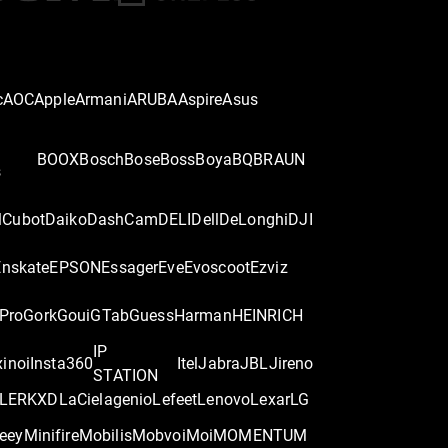
c
AOC
Apple
Armani
ARUBA
Aspire
Asus
BOOX
Bosch
Bose
Boss
Boya
BQ
BRAUN
s
l
Cubot
Daiko
DashCam
DELI
Dell
DeLonghi
DJI
Enskate
EPSON
Essager
Eve
Evoscoot
Ezviz
Pro
Gork
Goui
GTab
Guess
Harman
HEINRICH
IP
x
inoi
Insta360
Itel
Jabra
JBL
Jireno
STATION
LER
KXD
LaCie
lagenio
Lefeet
Lenovo
Lexar
LG
eey
Minifire
Mobilis
Mobvoi
Moi
MOMENTUM