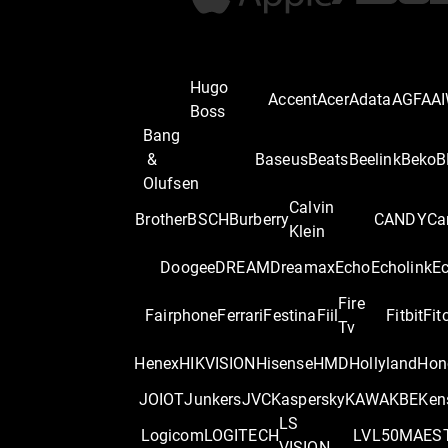
Hugo
Accent
Acer
Adata
AGFA
A
Boss
Bang
&
Baseus
Beats
Beelink
Beko
B
Olufsen
Calvin
Brother
BSCH
Burberry
CANDY
Ca
Klein
Doogee
DREAM
Dreamax
Echo
Echolink
E
Fire
Fairphone
Ferrari
Festina
Fiil
Fitbit
Fit
Tv
Henex
HIKVISION
Hisense
HMD
Hollyland
Hon
JOIOT
Junkers
JVC
Kaspersky
KAWA
KBE
Ken
LS
Logicom
LOGITECH
LVL50
MAES
VISION