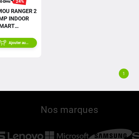
24
%
0
DHs
MOU RANGER 2
MP INDOOR
MART
ECURITY
AMERA
Ajouter au
panier
1
Nos marques