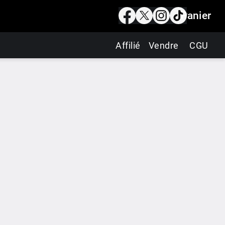
Panier
Affilié
Vendre
CGU