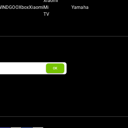
Xiaomi
WINDGOO
Xbox
Xiaomi
Mi
Yamaha
TV
OK