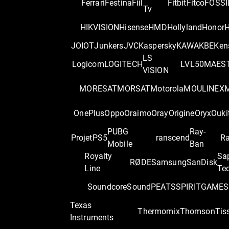
Ferrari
Festina
Fiil
Fitbit
Fitco
FOSSI
Tv
HIKVISION
Hisense
HMD
Hollyland
Honor
H
JOIOT
Junkers
JVC
Kaspersky
KAWA
KBE
Ken
LS
Logicom
LOGITECH
LVL50
MAES
VISION
MORESAT
MORSAT
Motorola
MOULINEX
OnePlus
Oppo
Oraimo
Oray
Origine
Oryx
Ouki
PUBG
Ray-
Projet
PS5
ranscend
Ra
Mobile
Ban
Royalty
Sa
RØDE
Samsung
SanDisk
Line
Te
Soundcore
SoundPEATS
SPIRITGAME
S
Texas
Thermomix
Thomson
Tis
Instruments