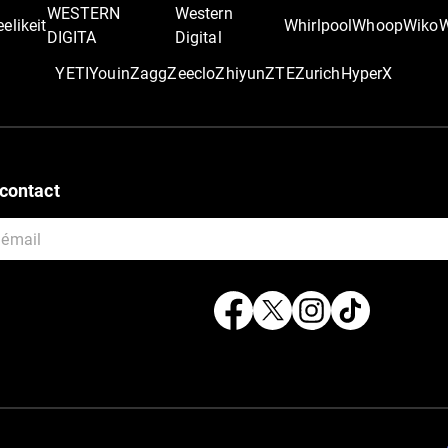
WESTERN
Western
elikeit
Whirlpool
Whoop
Wiko
DIGITA
Digital
YETI
Youin
Zagg
Zeeclo
Zhiyun
ZTE
Zurich
‎HyperX
contact