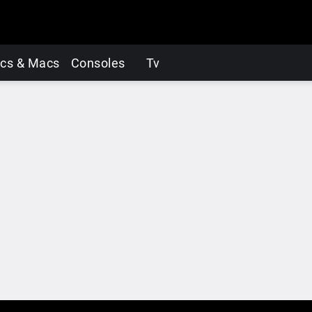
cs & Macs
Consoles
Tv