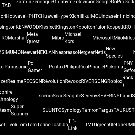
L
Garmin
Générique
Gigabyte
Goldvision
Google
GoPro
Gork
TAB
ori
Hotwave
HP
HTC
Huawei
HyperX
Ichill
Iku
IMOU
Incase
Infinix
in
sington
KENWOOD
Kieslect
Kingston
Kobo
Konfulon
Kospet
KRÖH
Meta
Michael
TRO
Marshall
Mibro
Microsoft
Miio
Miles
Quest
Kors
New
MSI
MÜMO
Neewer
NEKLAN
Nespresso
Netgear
Netis
Species
Pc
PNY
tel
Panasonic
Pentax
Philips
Pico
Pinacle
Plokoma
Gamer
Gefo
Rock-
zer
Realme
RECSON
Révolution
Revoox
RIVERSONG
Roblox
i
pphire
scenic
Seac
Seagate
Seremy
SEVERIN
Shahid
S
chnology
Super
team
SUUNTO
Synology
Tamron
Targus
TAURUS
T
Scanner
TP-
sot
Tivoli
TomTom
Torino
Toshiba
TVT
Ugreen
Ulefone
UMI
Link