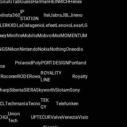
Goui
GTab
Guess
Harman
HEINRICH
Henex
IP
oi
Insta360
Itel
Jabra
JBL
Jireno
STATION
LER
KXD
LaCie
lagenio
Lefeet
Lenovo
Lexar
LG
eey
Minifire
Mobilis
Mobvoi
Moi
MOMENTUM
NGS
Nikon
Nintendo
Nokia
Nothing
Oneodio
Polaroid
Poly
PORTDESIGN
Portland
rce
ROYALITY
Rocoren
RODE
Rowa
Royalty
LINE
harp
Siberia
SIERA
Skyworth
Slotam
Sony
TEK
CL
Techmania
Tecno
Telefunken
GY
Union
DIGI
UPTEC
UR
Valve
Venezia
Visio
Tech