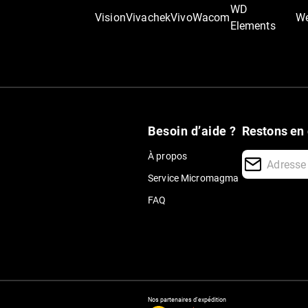
WD
Vision
Vivachek
Vivo
Wacom
We
Elements
Besoin d’aide ?
Restons en 
À propos
Service Micromagma
FAQ
Nos partenaires d'expédition