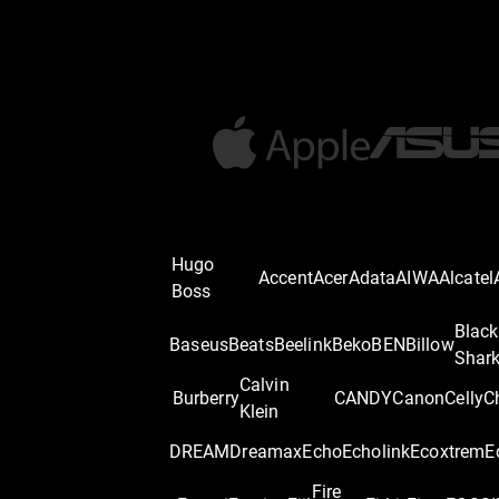
Hugo
Accent
Acer
Adata
AIWA
Alcatel
Boss
Black
Baseus
Beats
Beelink
Beko
BEN
Billow
Shar
Calvin
Burberry
CANDY
Canon
Celly
C
Klein
DREAM
Dreamax
Echo
Echolink
Ecoxtrem
E
Fire