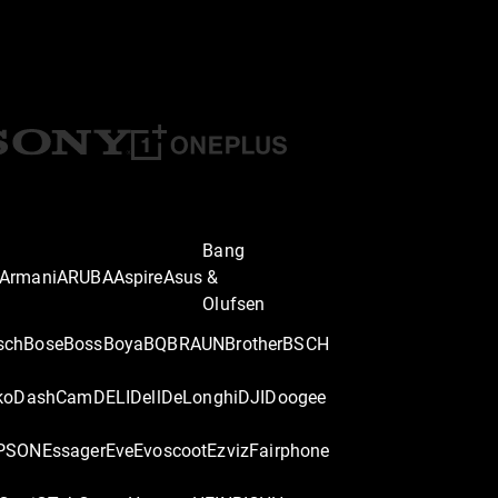
Bang
Armani
ARUBA
Aspire
Asus
&
Olufsen
sch
Bose
Boss
Boya
BQ
BRAUN
Brother
BSCH
ko
DashCam
DELI
Dell
DeLonghi
DJI
Doogee
PSON
Essager
Eve
Evoscoot
Ezviz
Fairphone