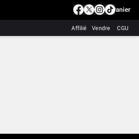
Panier
Affilié
Vendre
CGU