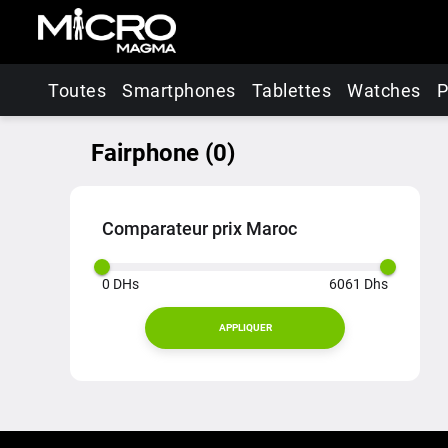
Toutes
Smartphones
Tablettes
Watches
P
Fairphone
(
0
)
Comparateur prix Maroc
0
DHs
6061
Dhs
APPLIQUER