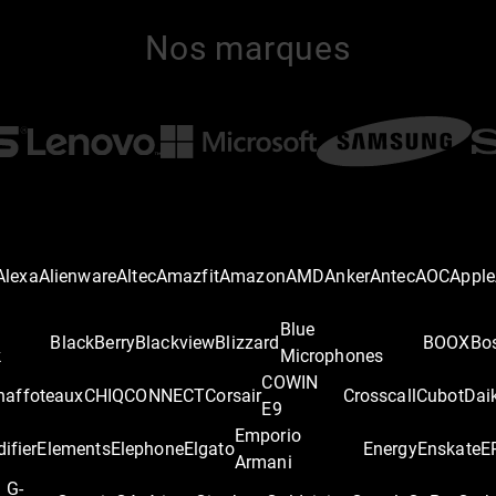
Nos marques
Alexa
Alienware
Altec
Amazfit
Amazon
AMD
Anker
Antec
AOC
Apple
Blue
BlackBerry
Blackview
Blizzard
BOOX
Bo
k
Microphones
COWIN
haffoteaux
CHIQ
CONNECT
Corsair
Crosscall
Cubot
Dai
E9
Emporio
difier
Elements
Elephone
Elgato
Energy
Enskate
E
Armani
G-