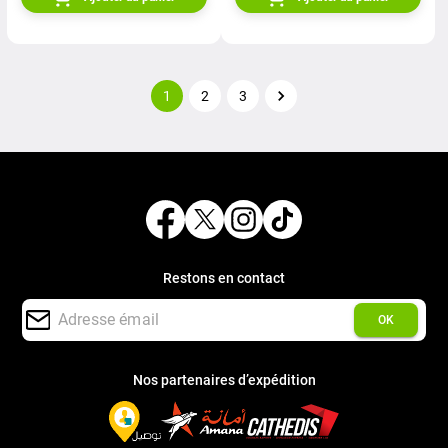
1
2
3
Restons en contact
OK
Nos partenaires d’expédition