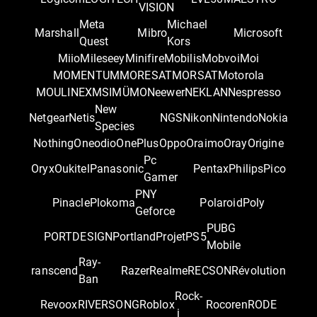
VISION
Meta
Michael
Marshall
Mibro
Microsoft
Quest
Kors
Miio
Mileseey
Minifire
Mobilis
Mobvoi
Moi
MOMENTUM
MORESAT
MORSAT
Motorola
MOULINEX
MSI
MÜMO
Neewer
NEKLAN
Nespresso
New
Netgear
Netis
NGS
Nikon
Nintendo
Nokia
Species
Nothing
Oneodio
OnePlus
Oppo
Oraimo
Oray
Origine
Pc
Oryx
Oukitel
Panasonic
Pentax
Philips
Pico
Gamer
PNY
Pinacle
Plokoma
Polaroid
Poly
Geforce
PUBG
PORTDESIGN
Portland
Projet
PS5
Mobile
Ray-
ranscend
Razer
Realme
RECSON
Révolution
Ban
Rock-
Revoox
RIVERSONG
Roblox
Rocoren
RODE
i