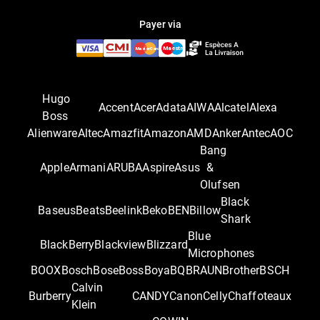
Payer via
Hugo
Accent
Acer
Adata
AIWA
Alcatel
Alexa
Boss
Alienware
Altec
Amazfit
Amazon
AMD
Anker
Antec
AOC
Bang
Apple
Armani
ARUBA
Aspire
Asus
&
Olufsen
Black
Baseus
Beats
Beelink
Beko
BEN
Billow
Shark
Blue
BlackBerry
Blackview
Blizzard
Microphones
BOOX
Bosch
Bose
Boss
Boya
BQ
BRAUN
Brother
BSCH
Calvin
Burberry
CANDY
Canon
Celly
Chaffoteaux
Klein