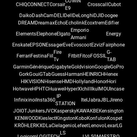
COWIN
CHIQ
CONNECT
Corsair
Crosscall
Cubot
E9
Daiko
DashCam
DELI
Dell
DeLonghi
DJI
Doogee
DREAM
Dreamax
Echo
Echolink
Ecoxtrem
Edifier
Emporio
Elements
Elephone
Elgato
Energy
Armani
Enskate
EPSON
Essager
Eve
Evoscoot
Ezviz
Fairphone
Fire
G-
Ferrari
Festina
Fiil
Fitbit
Fitco
FOSSIL
Tv
TAB
Garmin
Générique
Gigabyte
Goldvision
Google
GoPro
Gork
Goui
GTab
Guess
Harman
HEINRICH
Henex
HIKVISION
Hisense
HMD
Hollyland
Honor
Hori
Hotwave
HP
HTC
Huawei
HyperX
Ichill
Iku
IMOU
Incase
IP
Infinix
inoi
Insta360
Itel
Jabra
JBL
Jireno
STATION
JOIOT
Junkers
JVC
Kaspersky
KAWA
KBE
Kensington
KENWOOD
Kieslect
Kingston
Kobo
Konfulon
Kospet
KRÖHLER
KXD
LaCie
lagenio
Lefeet
Lenovo
Lexar
LG
LS
Logicom
LOGITECH
LVL50
MAESTRO