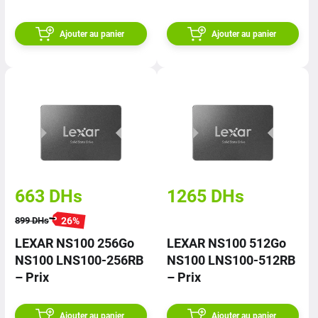
RNNNG – Prix
Ajouter au panier
Ajouter au panier
663
DHs
1265
DHs
26
%
899
DHs
LEXAR NS100 256Go
LEXAR NS100 512Go
NS100 LNS100-256RB
NS100 LNS100-512RB
– Prix
– Prix
Ajouter au panier
Ajouter au panier