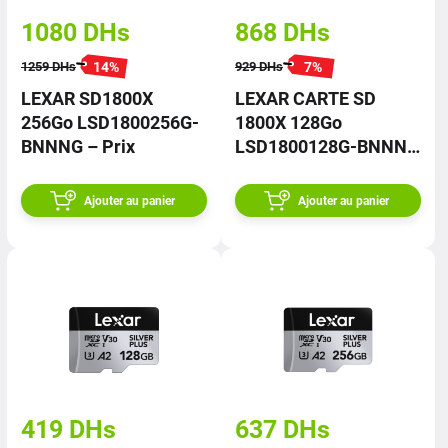
1080
DHs
868
DHs
14
%
7
%
1259
DHs
929
DHs
LEXAR SD1800X
LEXAR CARTE SD
256Go LSD1800256G-
1800X 128Go
BNNNG – Prix
LSD1800128G-BNNNG
– Prix
Ajouter au panier
Ajouter au panier
419
DHs
637
DHs