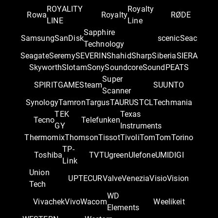
ROYALITY
Royalty
Rowa
Royalty
RØDE
LINE
Line
Sapphire
Samsung
SanDisk
scenic
Seac
Technology
Seagate
Seremy
SEVERIN
Shahid
Sharp
Siberia
SIERA
Skyworth
Slotam
Sony
Soundcore
SoundPEATS
Super
SPIRITGAME
Steam
SUUNTO
Scanner
Synology
Tamron
Targus
TAURUS
TCL
Techmania
TEK
Texas
Tecno
Telefunken
GY
Instruments
Thermomix
Thomson
Tissot
Tivoli
TomTom
Torino
TP-
Toshiba
TVT
Ugreen
Ulefone
UMIDIGI
Link
Union
UPTEC
UR
Valve
Venezia
Visio
Vision
Tech
WD
Vivachek
Vivo
Wacom
Weelikeit
Elements