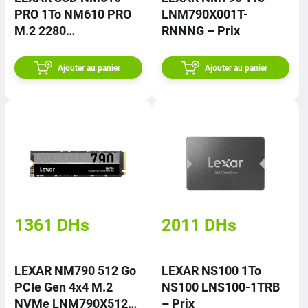
PRO 1To NM610 PRO
LNM790X001T-
M.2 2280
RNNNG – Prix
LNM610P001T-
RNNNG – Prix
Ajouter au panier
Ajouter au panier
1361
DHs
2011
DHs
LEXAR NM790 512 Go
LEXAR NS100 1To
PCIe Gen 4x4 M.2
NS100 LNS100-1TRB
NVMe LNM790X512G-
– Prix