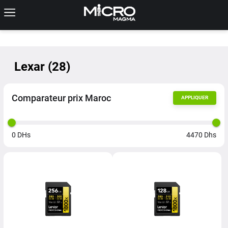
Lexar
(
28
)
Comparateur prix Maroc
APPLIQUER
0
DHs
4470
Dhs