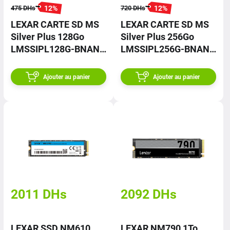
12
%
12
%
475
DHs
720
DHs
LEXAR CARTE SD MS
LEXAR CARTE SD MS
Silver Plus 128Go
Silver Plus 256Go
LMSSIPL128G-BNANG
LMSSIPL256G-BNANG
– Prix
– Prix
Ajouter au panier
Ajouter au panier
2011
DHs
2092
DHs
LEXAR SSD NM610
LEXAR NM790 1To