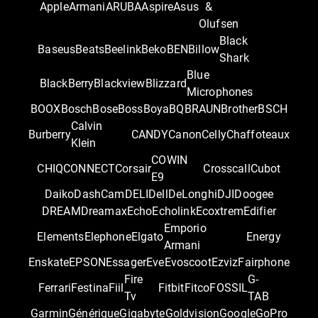
Apple
Armani
ARUBA
Aspire
Asus
&
Olufsen
Black
Baseus
Beats
Beelink
Beko
BEN
Billow
Shark
Blue
BlackBerry
Blackview
Blizzard
Microphones
BOOX
Bosch
Bose
Boss
Boya
BQ
BRAUN
Brother
BSCH
Calvin
Burberry
CANDY
Canon
Celly
Chaffoteaux
Klein
COWIN
CHIQ
CONNECT
Corsair
Crosscall
Cubot
E9
Daiko
DashCam
DELI
Dell
DeLonghi
DJI
Doogee
DREAM
Dreamax
Echo
Echolink
Ecoxtrem
Edifier
Emporio
Elements
Elephone
Elgato
Energy
Armani
Enskate
EPSON
Essager
Eve
Evoscoot
Ezviz
Fairphone
Fire
G-
Ferrari
Festina
Fiil
Fitbit
Fitco
FOSSIL
Tv
TAB
Garmin
Générique
Gigabyte
Goldvision
Google
GoPro