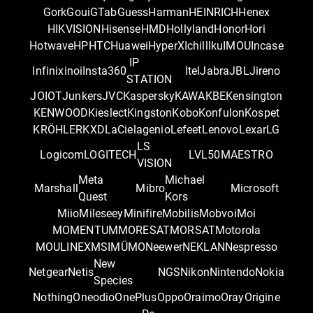
Gork
Goui
GTab
Guess
Harman
HEINRICH
Henex
HIKVISION
Hisense
HMD
Hollyland
Honor
Hori
Hotwave
HP
HTC
Huawei
HyperX
Ichill
Iku
IMOU
Incase
IP
Infinix
inoi
Insta360
Itel
Jabra
JBL
Jireno
STATION
JOIOT
Junkers
JVC
Kaspersky
KAWA
KBE
Kensington
KENWOOD
Kieslect
Kingston
Kobo
Konfulon
Kospet
KRÖHLER
KXD
LaCie
lagenio
Lefeet
Lenovo
Lexar
LG
LS
Logicom
LOGITECH
LVL50
MAESTRO
VISION
Meta
Michael
Marshall
Mibro
Microsoft
Quest
Kors
Miio
Mileseey
Minifire
Mobilis
Mobvoi
Moi
MOMENTUM
MORESAT
MORSAT
Motorola
MOULINEX
MSI
MÜMO
Neewer
NEKLAN
Nespresso
New
Netgear
Netis
NGS
Nikon
Nintendo
Nokia
Species
Nothing
Oneodio
OnePlus
Oppo
Oraimo
Oray
Origine