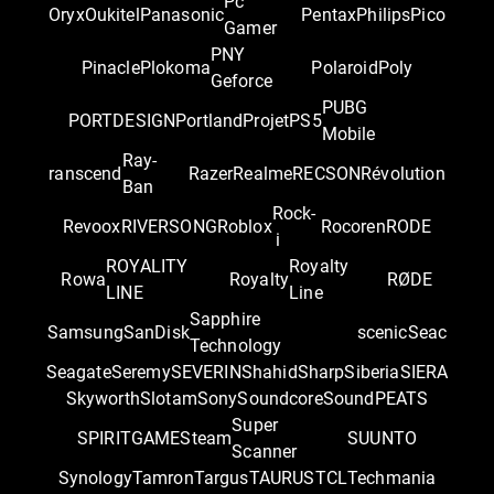
Pc
Oryx
Oukitel
Panasonic
Pentax
Philips
Pico
Gamer
PNY
Pinacle
Plokoma
Polaroid
Poly
Geforce
PUBG
PORTDESIGN
Portland
Projet
PS5
Mobile
Ray-
ranscend
Razer
Realme
RECSON
Révolution
Ban
Rock-
Revoox
RIVERSONG
Roblox
Rocoren
RODE
i
ROYALITY
Royalty
Rowa
Royalty
RØDE
LINE
Line
Sapphire
Samsung
SanDisk
scenic
Seac
Technology
Seagate
Seremy
SEVERIN
Shahid
Sharp
Siberia
SIERA
Skyworth
Slotam
Sony
Soundcore
SoundPEATS
Super
SPIRITGAME
Steam
SUUNTO
Scanner
Synology
Tamron
Targus
TAURUS
TCL
Techmania