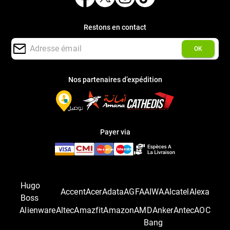
Restons en contact
OK
Nos partenaires d’expédition
Payer via
Hugo
Accent
Acer
Adata
AGFA
AIWA
Alcatel
Alexa
Boss
Alienware
Altec
Amazfit
Amazon
AMD
Anker
Antec
AOC
Bang