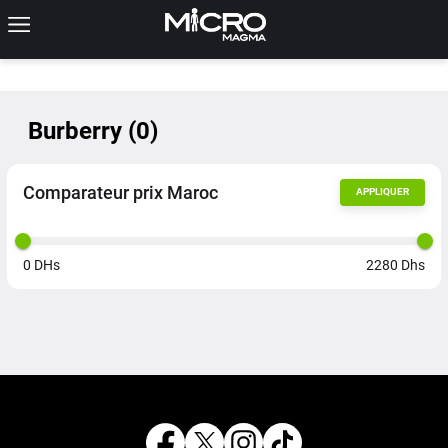
Burberry
(
0
)
Comparateur prix Maroc
APPLIQUER
0
DHs
2280
Dhs