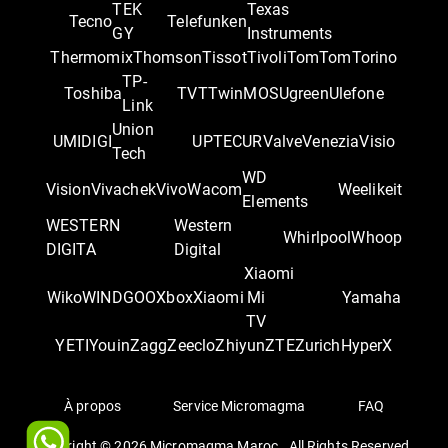
TEK
Texas
Tecno
Telefunken
GY
Instruments
Thermomix
Thomson
Tissot
Tivoli
TomTom
Torino
TP-
Toshiba
TVT
TwinMOS
Ugreen
Ulefone
Link
Union
UMIDIGI
UPTEC
UR
Valve
Venezia
Visio
Tech
WD
Vision
Vivachek
Vivo
Wacom
Weelikeit
Elements
WESTERN
Western
Whirlpool
Whoop
DIGITA
Digital
Xiaomi
Wiko
WINDGOO
Xbox
Xiaomi
Mi
Yamaha
TV
YETI
Youin
Zagg
Zeeclo
Zhiyun
ZTE
Zurich
‎HyperX
À propos
Service Micromagma
FAQ
Copyright ©
2026
Micromagma Maroc . All Rights Reserved.