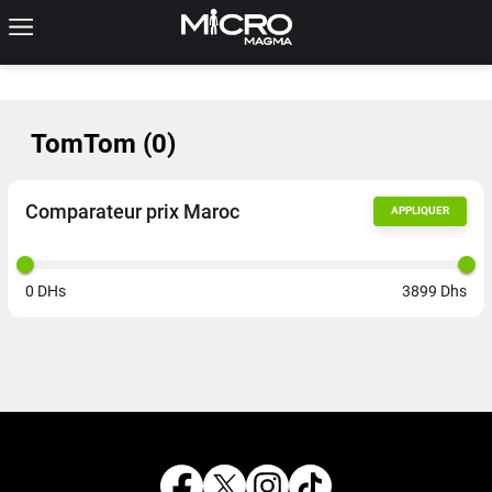
TomTom
(
0
)
Comparateur prix Maroc
APPLIQUER
0
DHs
3899
Dhs