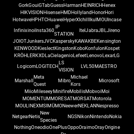
Gork
Goui
GTab
Guess
Harman
HEINRICH
Henex
HIKVISION
Hisense
HMD
Hollyland
Honor
Hori
Hotwave
HP
HTC
Huawei
HyperX
Ichill
Iku
IMOU
Incase
IP
Infinix
inoi
Insta360
Itel
Jabra
JBL
Jireno
STATION
JOIOT
Junkers
JVC
Kaspersky
KAWA
KBE
Kensington
KENWOOD
Kieslect
Kingston
Kobo
Konfulon
Kospet
KRÖHLER
KXD
LaCie
lagenio
Lefeet
Lenovo
Lexar
LG
LS
Logicom
LOGITECH
LVL50
MAESTRO
VISION
Meta
Michael
Marshall
Mibro
Microsoft
Quest
Kors
Miio
Mileseey
Minifire
Mobilis
Mobvoi
Moi
MOMENTUM
MORESAT
MORSAT
Motorola
MOULINEX
MSI
MÜMO
Neewer
NEKLAN
Nespresso
New
Netgear
Netis
NGS
Nikon
Nintendo
Nokia
Species
Nothing
Oneodio
OnePlus
Oppo
Oraimo
Oray
Origine