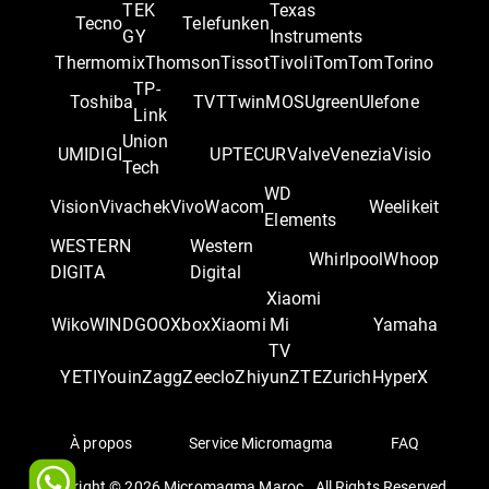
TEK
Texas
Tecno
Telefunken
GY
Instruments
Thermomix
Thomson
Tissot
Tivoli
TomTom
Torino
TP-
Toshiba
TVT
TwinMOS
Ugreen
Ulefone
Link
Union
UMIDIGI
UPTEC
UR
Valve
Venezia
Visio
Tech
WD
Vision
Vivachek
Vivo
Wacom
Weelikeit
Elements
WESTERN
Western
Whirlpool
Whoop
DIGITA
Digital
Xiaomi
Wiko
WINDGOO
Xbox
Xiaomi
Mi
Yamaha
TV
YETI
Youin
Zagg
Zeeclo
Zhiyun
ZTE
Zurich
‎HyperX
À propos
Service Micromagma
FAQ
Copyright ©
2026
Micromagma Maroc . All Rights Reserved.