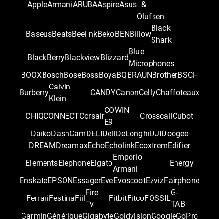
Apple
Armani
ARUBA
Aspire
Asus
&
Olufsen
Black
Baseus
Beats
Beelink
Beko
BEN
Billow
Shark
Blue
BlackBerry
Blackview
Blizzard
Microphones
BOOX
Bosch
Bose
Boss
Boya
BQ
BRAUN
Brother
BSCH
Calvin
Burberry
CANDY
Canon
Celly
Chaffoteaux
Klein
COWIN
CHIQ
CONNECT
Corsair
Crosscall
Cubot
E9
Daiko
DashCam
DELI
Dell
DeLonghi
DJI
Doogee
DREAM
Dreamax
Echo
Echolink
Ecoxtrem
Edifier
Emporio
Elements
Elephone
Elgato
Energy
Armani
Enskate
EPSON
Essager
Eve
Evoscoot
Ezviz
Fairphone
Fire
G-
Ferrari
Festina
Fiil
Fitbit
Fitco
FOSSIL
Tv
TAB
Garmin
Générique
Gigabyte
Goldvision
Google
GoPro