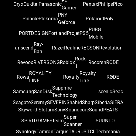
Pc
Oryx
Oukitel
Panasonic
Pentax
Philips
Pico
Gamer
PNY
Pinacle
Plokoma
Polaroid
Poly
Geforce
PUBG
PORTDESIGN
Portland
Projet
PS5
Mobile
Ray-
ranscend
Razer
Realme
RECSON
Révolution
Ban
Rock-
Revoox
RIVERSONG
Roblox
Rocoren
RODE
i
ROYALITY
Royalty
Rowa
Royalty
RØDE
LINE
Line
Sapphire
Samsung
SanDisk
scenic
Seac
Technology
Seagate
Seremy
SEVERIN
Shahid
Sharp
Siberia
SIERA
Skyworth
Slotam
Sony
Soundcore
SoundPEATS
Super
SPIRITGAME
Steam
SUUNTO
Scanner
Synology
Tamron
Targus
TAURUS
TCL
Techmania