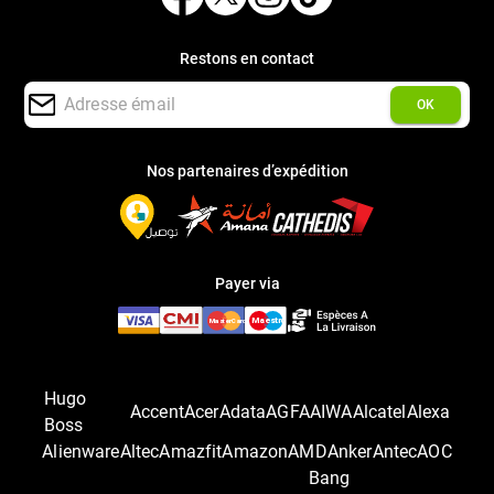
Restons en contact
OK
Nos partenaires d’expédition
Payer via
Hugo
Accent
Acer
Adata
AGFA
AIWA
Alcatel
Alexa
Boss
Alienware
Altec
Amazfit
Amazon
AMD
Anker
Antec
AOC
Bang